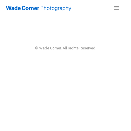
© Wade Comer. All Rights Reserved.