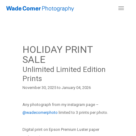
HOLIDAY PRINT
SALE
Unlimited Limited Edition
Prints
November 30, 2025 to January 04, 2026
Any photograph from my instagram page –
@wadecomerphoto
limited to 3 prints per photo.
Digital print on Epson Premium Luster paper