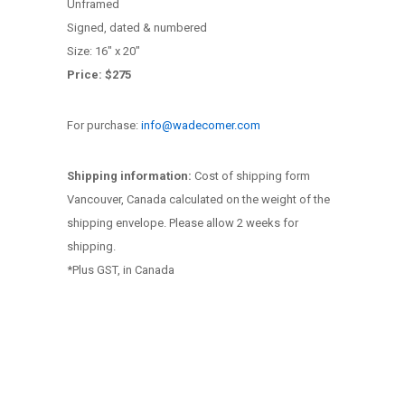
Unframed
Signed, dated & numbered
Size: 16″ x 20″
Price: $275
For purchase:
info@wadecomer.com
Shipping information:
Cost of shipping form
Vancouver, Canada calculated on the weight of the
shipping envelope. Please allow 2 weeks for
shipping.
*Plus GST, in Canada