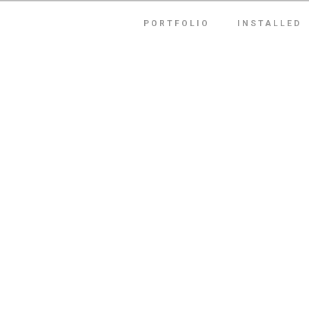
PORTFOLIO
INSTALLED