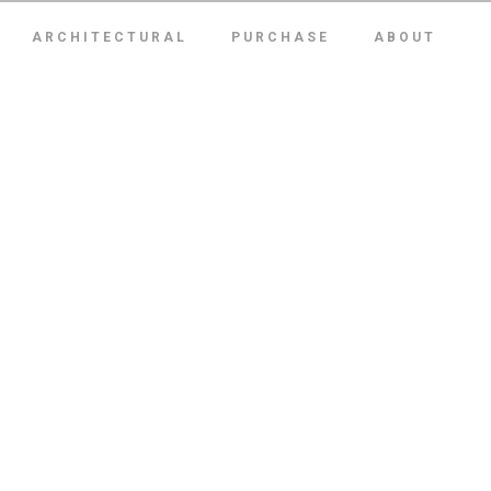
ARCHITECTURAL
PURCHASE
ABOUT