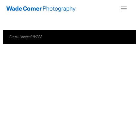
CarrotHarvest-86338