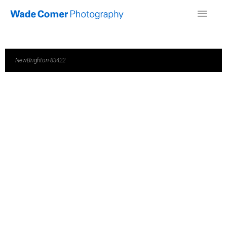
NewBrighton-83422